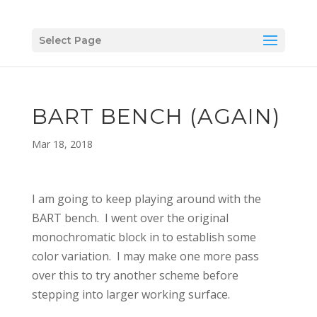
Select Page
BART BENCH (AGAIN)
Mar 18, 2018
I am going to keep playing around with the
BART bench. I went over the original
monochromatic block in to establish some
color variation. I may make one more pass
over this to try another scheme before
stepping into larger working surface.