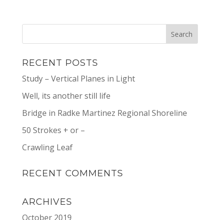
RECENT POSTS
Study – Vertical Planes in Light
Well, its another still life
Bridge in Radke Martinez Regional Shoreline
50 Strokes + or –
Crawling Leaf
RECENT COMMENTS
ARCHIVES
October 2019