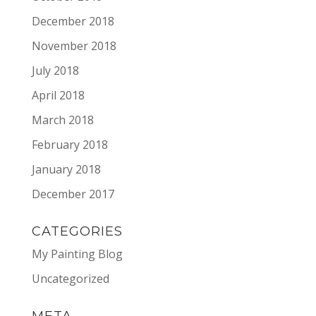
December 2018
November 2018
July 2018
April 2018
March 2018
February 2018
January 2018
December 2017
CATEGORIES
My Painting Blog
Uncategorized